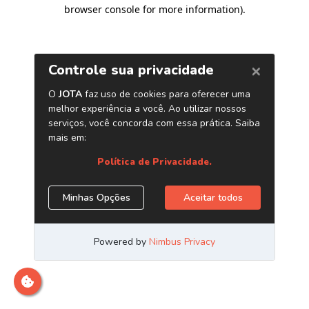
browser console for more information)
.