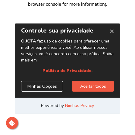
browser console for more information)
.