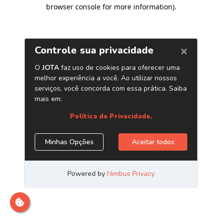
browser console for more information)
.