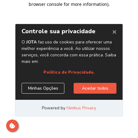
browser console for more information)
.