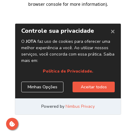
browser console for more information)
.