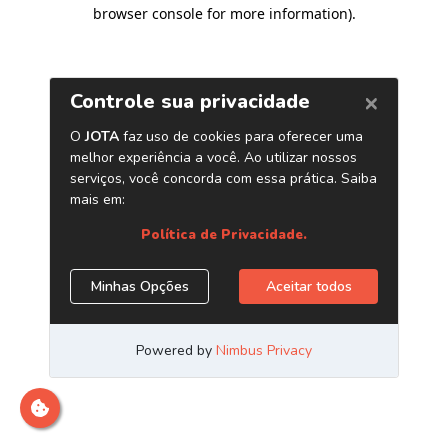
browser console for more information)
.