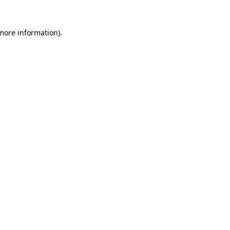
 more information)
.