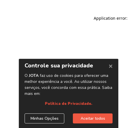
Application error