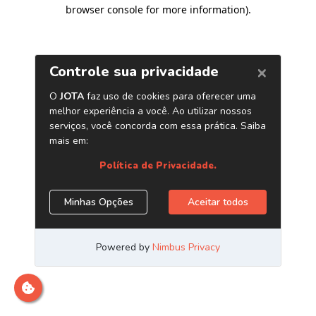
browser console for more information)
.