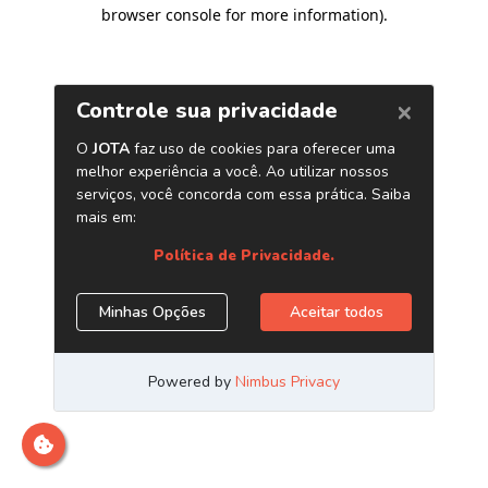
browser console for more information)
.