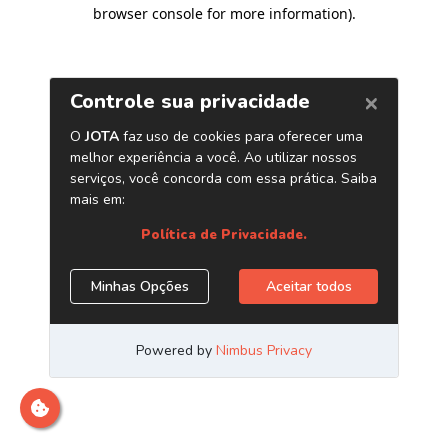
browser console for more information)
.