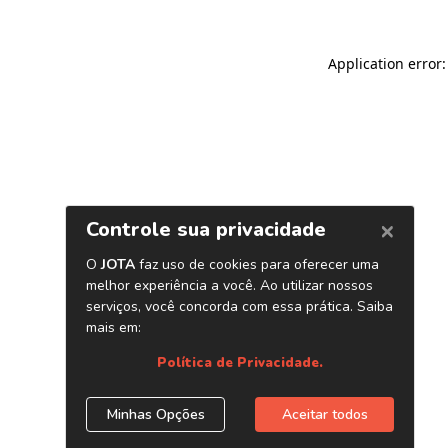
Application error