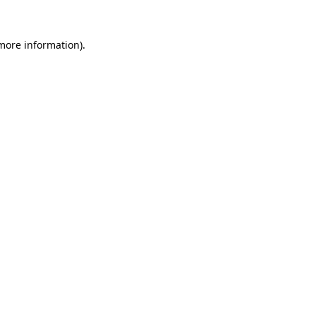
 more information)
.