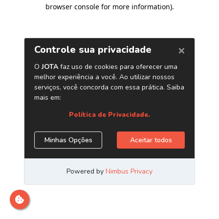
browser console for more information)
.