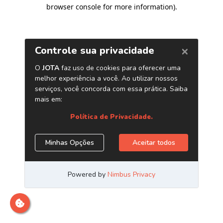
browser console for more information)
.