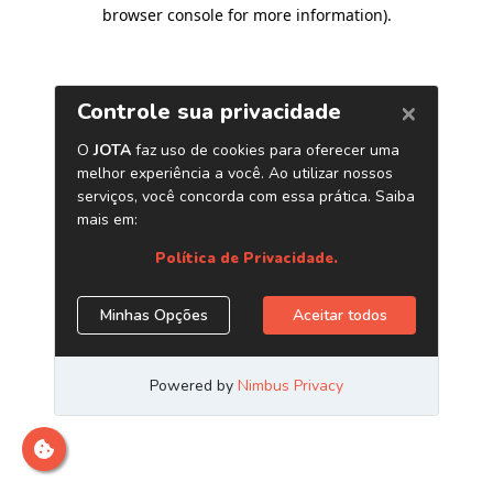
browser console for more information)
.