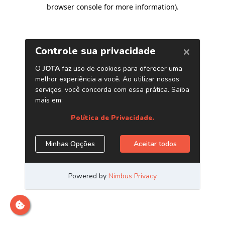
browser console for more information)
.