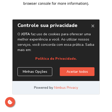
browser console for more information)
.