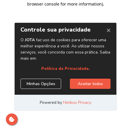
browser console for more information)
.