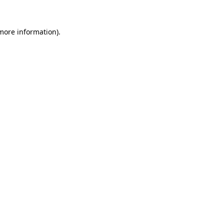
 more information)
.