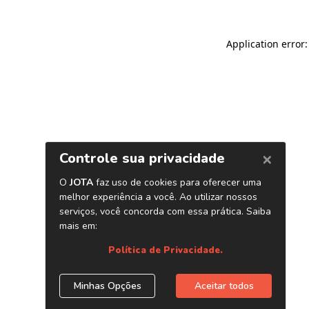
Application error