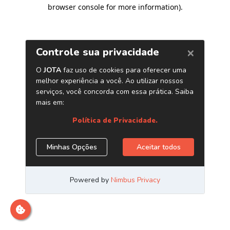
browser console for more information)
.