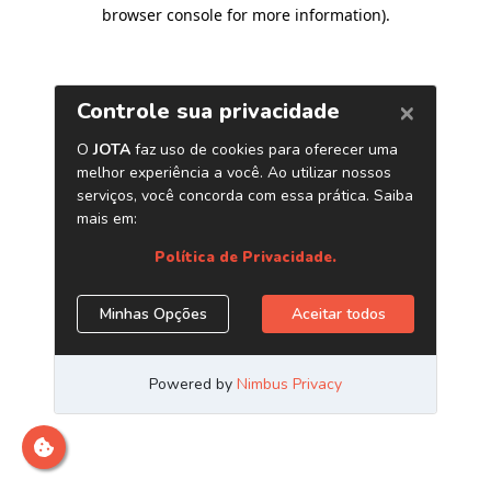
browser console for more information)
.