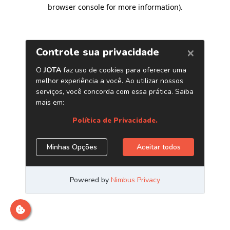
browser console for more information)
.