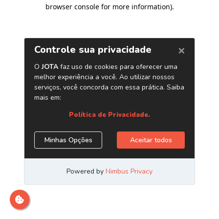
browser console for more information)
.