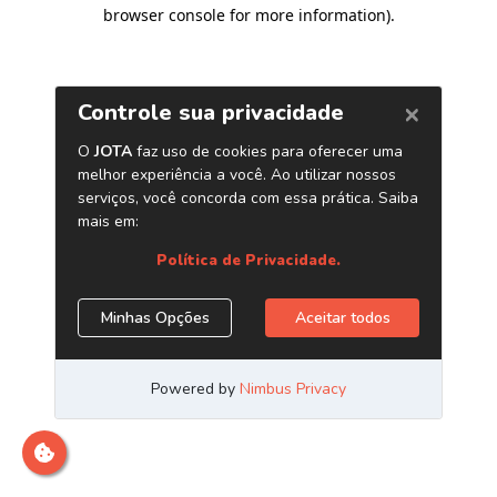
browser console for more information)
.