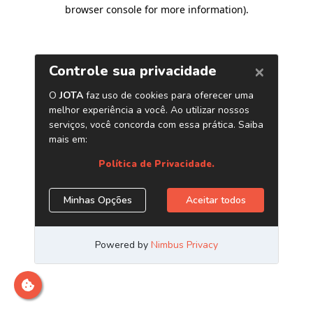
browser console for more information)
.