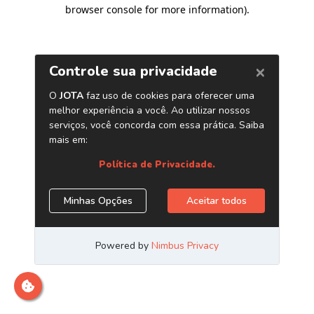
browser console for more information)
.