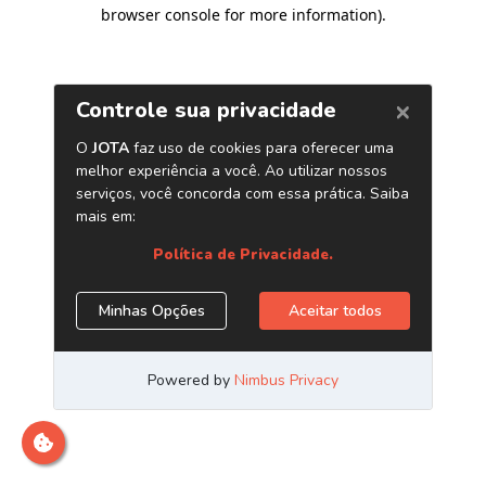
browser console for more information)
.