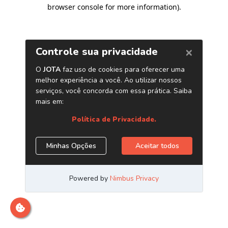
browser console for more information)
.