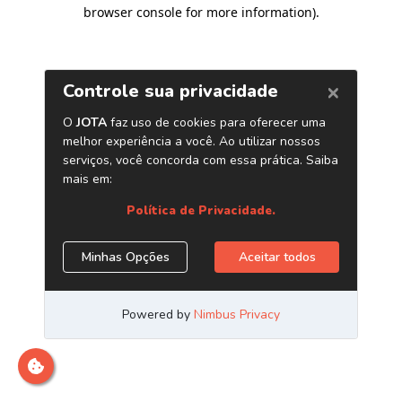
browser console for more information)
.