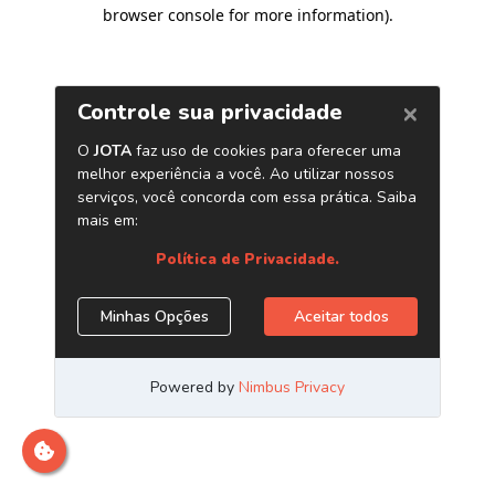
browser console for more information)
.