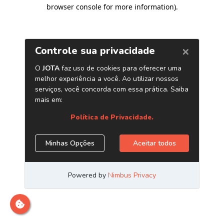
browser console for more information)
.