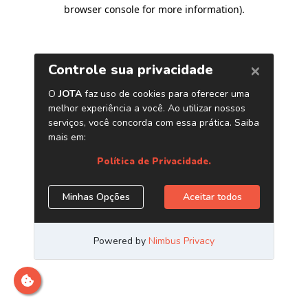
browser console for more information)
.