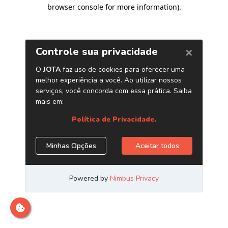
browser console for more information)
.