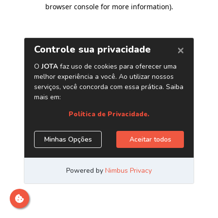
browser console for more information)
.