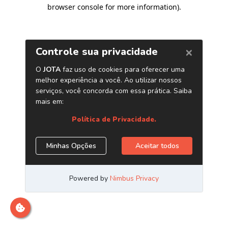
browser console for more information)
.