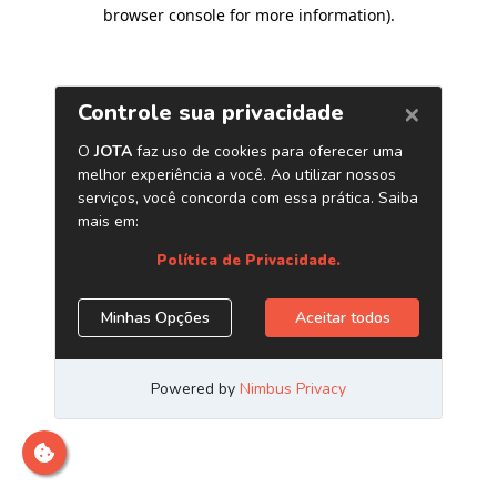
browser console for more information)
.