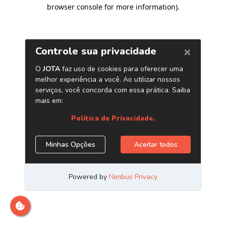
browser console for more information)
.