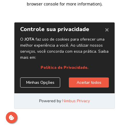
browser console for more information)
.