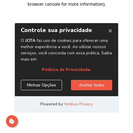
browser console for more information)
.