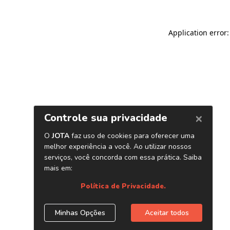
Application error