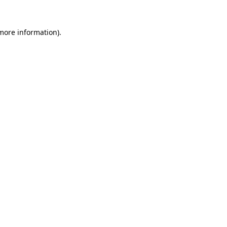
 more information)
.