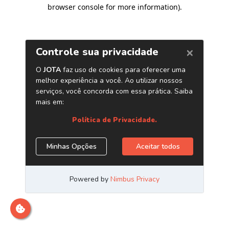
browser console for more information)
.