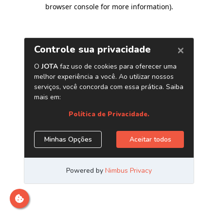
browser console for more information)
.