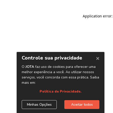
Application error