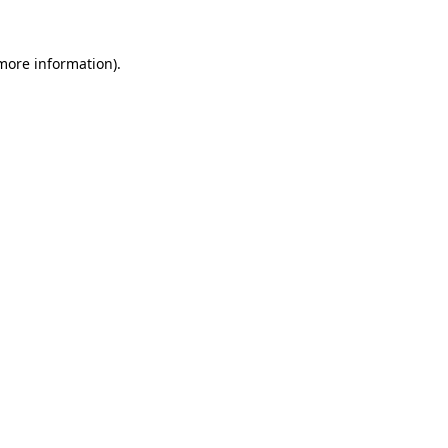
 more information)
.