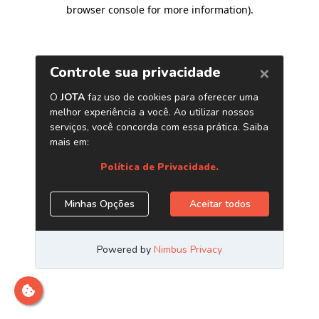
browser console for more information)
.