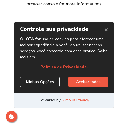
browser console for more information)
.