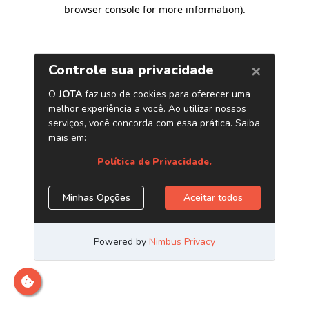
browser console for more information)
.