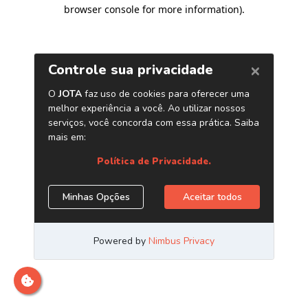
browser console for more information)
.