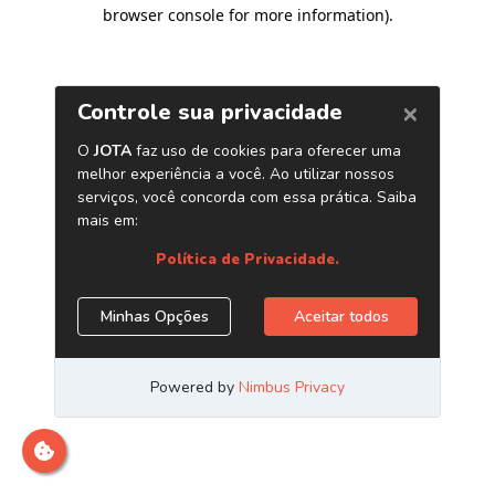
browser console for more information)
.