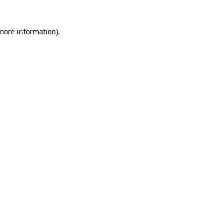
 more information)
.