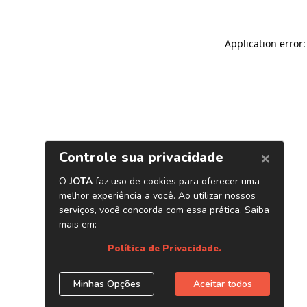
Application error