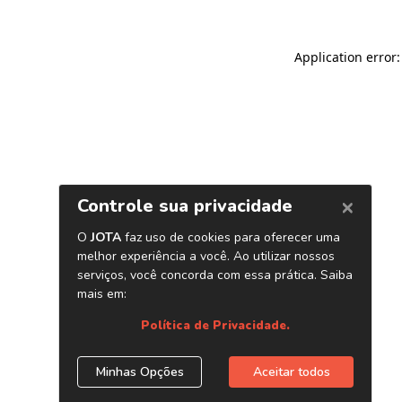
Application error