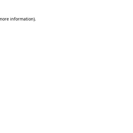
 more information)
.