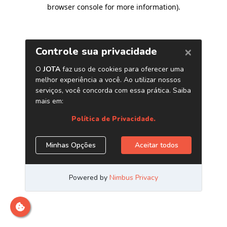
browser console for more information)
.